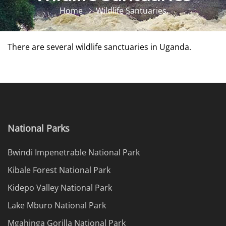
Home
Wildlife Santuaries
There are several wildlife sanctuaries in Uganda.
National Parks
Bwindi Impenetrable National Park
Kibale Forest National Park
Kidepo Valley National Park
Lake Mburo National Park
Mgahinga Gorilla National Park