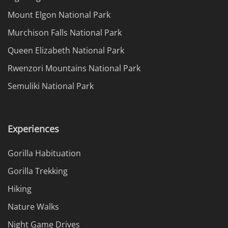
Mount Elgon National Park
Murchison Falls National Park
Queen Elizabeth National Park
Rwenzori Mountains National Park
Semuliki National Park
Experiences
Gorilla Habituation
Gorilla Trekking
Hiking
Nature Walks
Night Game Drives