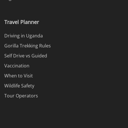
Travel Planner
Driving in Uganda
Gorilla Trekking Rules
Self Drive vs Guided
Vaccination
When to Visit
Wildlife Safety
Tour Operators