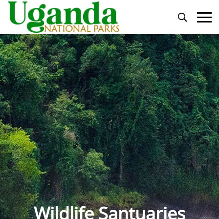
Primary
Menu
Wildlife Santuaries