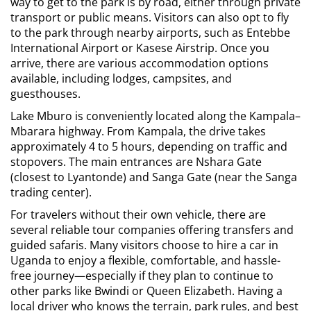
way to get to the park is by road, either through private
transport or public means. Visitors can also opt to fly
to the park through nearby airports, such as Entebbe
International Airport or Kasese Airstrip. Once you
arrive, there are various accommodation options
available, including lodges, campsites, and
guesthouses.
Lake Mburo is conveniently located along the Kampala–
Mbarara highway. From Kampala, the drive takes
approximately 4 to 5 hours, depending on traffic and
stopovers. The main entrances are Nshara Gate
(closest to Lyantonde) and Sanga Gate (near the Sanga
trading center).
For travelers without their own vehicle, there are
several reliable tour companies offering transfers and
guided safaris. Many visitors choose to
hire a car in
Uganda
to enjoy a flexible, comfortable, and hassle-
free journey—especially if they plan to continue to
other parks like Bwindi or Queen Elizabeth. Having a
local driver who knows the terrain, park rules, and best