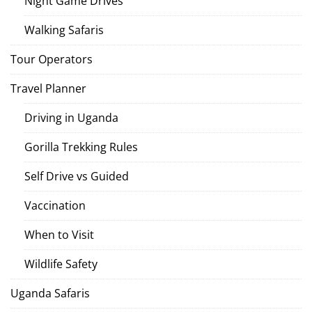
Night Game Drives
Walking Safaris
Tour Operators
Travel Planner
Driving in Uganda
Gorilla Trekking Rules
Self Drive vs Guided
Vaccination
When to Visit
Wildlife Safety
Uganda Safaris