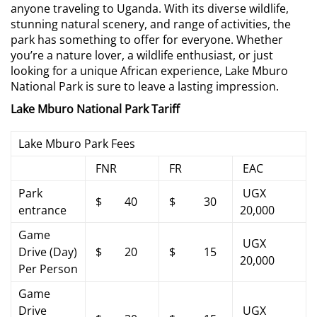
anyone traveling to Uganda. With its diverse wildlife,
stunning natural scenery, and range of activities, the
park has something to offer for everyone. Whether
you’re a nature lover, a wildlife enthusiast, or just
looking for a unique African experience, Lake Mburo
National Park is sure to leave a lasting impression.
Lake Mburo National Park Tariff
Lake Mburo Park Fees
FNR
FR
EAC
Park
UGX
$ 40
$ 30
entrance
20,000
Game
UGX
Drive (Day)
$ 20
$ 15
20,000
Per Person
Game
Drive
UGX