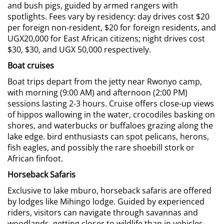
and bush pigs, guided by armed rangers with
spotlights. Fees vary by residency: day drives cost $20
per foreign non-resident, $20 for foreign residents, and
UGX20,000 for East African citizens; night drives cost
$30, $30, and UGX 50,000 respectively.
Boat cruises
Boat trips depart from the jetty near Rwonyo camp,
with morning (9:00 AM) and afternoon (2:00 PM)
sessions lasting 2-3 hours. Cruise offers close-up views
of hippos wallowing in the water, crocodiles basking on
shores, and waterbucks or buffaloes grazing along the
lake edge. bird enthusiasts can spot pelicans, herons,
fish eagles, and possibly the rare shoebill stork or
African finfoot.
Horseback Safaris
Exclusive to lake mburo, horseback safaris are offered
by lodges like Mihingo lodge. Guided by experienced
riders, visitors can navigate through savannas and
woodlands, getting closer to wildlife than in vehicles-