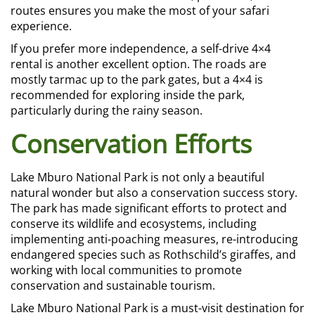
routes ensures you make the most of your safari
experience.
If you prefer more independence, a self-drive 4×4
rental is another excellent option. The roads are
mostly tarmac up to the park gates, but a 4×4 is
recommended for exploring inside the park,
particularly during the rainy season.
Conservation Efforts
Lake Mburo National Park is not only a beautiful
natural wonder but also a conservation success story.
The park has made significant efforts to protect and
conserve its wildlife and ecosystems, including
implementing anti-poaching measures, re-introducing
endangered species such as Rothschild’s giraffes, and
working with local communities to promote
conservation and sustainable tourism.
Lake Mburo National Park is a must-visit destination for