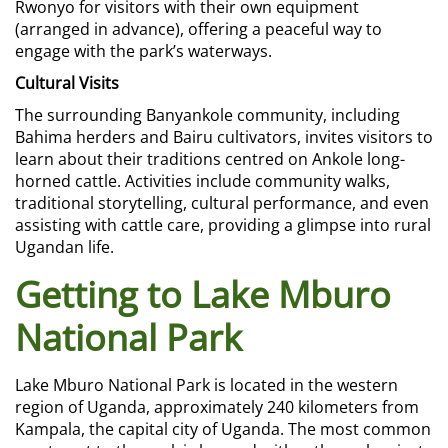
Rwonyo for visitors with their own equipment
(arranged in advance), offering a peaceful way to
engage with the park’s waterways.
Cultural Visits
The surrounding Banyankole community, including
Bahima herders and Bairu cultivators, invites visitors to
learn about their traditions centred on Ankole long-
horned cattle. Activities include community walks,
traditional storytelling, cultural performance, and even
assisting with cattle care, providing a glimpse into rural
Ugandan life.
Getting to Lake Mburo
National Park
Lake Mburo National Park is located in the western
region of Uganda, approximately 240 kilometers from
Kampala, the capital city of Uganda. The most common