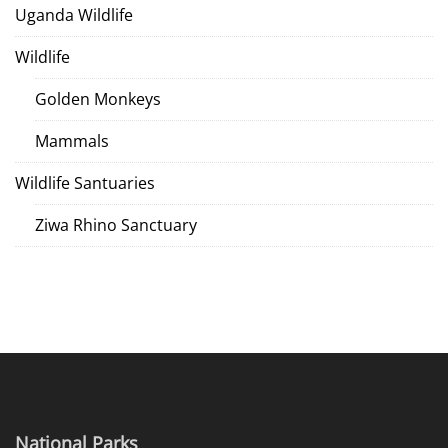
Uganda Wildlife
Wildlife
Golden Monkeys
Mammals
Wildlife Santuaries
Ziwa Rhino Sanctuary
National Parks