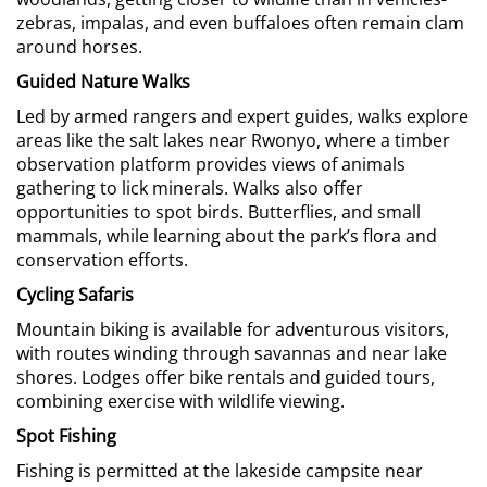
zebras, impalas, and even buffaloes often remain clam
around horses.
Guided Nature Walks
Led by armed rangers and expert guides, walks explore
areas like the salt lakes near Rwonyo, where a timber
observation platform provides views of animals
gathering to lick minerals. Walks also offer
opportunities to spot birds. Butterflies, and small
mammals, while learning about the park’s flora and
conservation efforts.
Cycling Safaris
Mountain biking is available for adventurous visitors,
with routes winding through savannas and near lake
shores. Lodges offer bike rentals and guided tours,
combining exercise with wildlife viewing.
Spot Fishing
Fishing is permitted at the lakeside campsite near