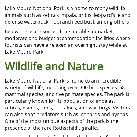
Lake Mburo National Park is a home to many wildlife
animals such as zebra’s impala, oribis, leopard’s, eland,
defense waterbuck, Topi and reed buck among others
Below these are some of the notable upmarket,
moderate and budget accommodation facilities where
tourists can have a relaxed an overnight stay while at
Lake Mburo Park
.
Wildlife and Nature
Lake Mburo National Park is home to an incredible
variety of wildlife, including over 300 bird species, 68
mammal species, and five primate species. The park is
particularly known for its population of impalas,
zebras, elands, topis, buffaloes, and warthogs. Visitors
can also spot predators such as leopards and hyenas.
One of the most unique aspects of the park is the
presence of the rare Rothschild’s giraffe.