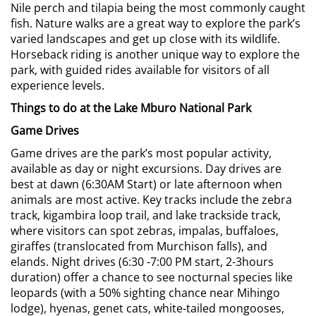
Nile perch and tilapia being the most commonly caught
fish. Nature walks are a great way to explore the park’s
varied landscapes and get up close with its wildlife.
Horseback riding is another unique way to explore the
park, with guided rides available for visitors of all
experience levels.
Things to do at the Lake Mburo National Park
Game Drives
Game drives are the park’s most popular activity,
available as day or night excursions. Day drives are
best at dawn (6:30AM Start) or late afternoon when
animals are most active. Key tracks include the zebra
track, kigambira loop trail, and lake trackside track,
where visitors can spot zebras, impalas, buffaloes,
giraffes (translocated from Murchison falls), and
elands. Night drives (6:30 -7:00 PM start, 2-3hours
duration) offer a chance to see nocturnal species like
leopards (with a 50% sighting chance near Mihingo
lodge), hyenas, genet cats, white-tailed mongooses,