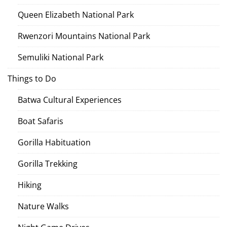
Queen Elizabeth National Park
Rwenzori Mountains National Park
Semuliki National Park
Things to Do
Batwa Cultural Experiences
Boat Safaris
Gorilla Habituation
Gorilla Trekking
Hiking
Nature Walks