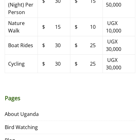
$ 30
$ 15
(Night) Per
50,000
Person
Nature
UGX
$ 15
$ 10
Walk
10,000
UGX
Boat Rides
$ 30
$ 25
30,000
UGX
Cycling
$ 30
$ 25
30,000
Pages
About Uganda
Bird Watching