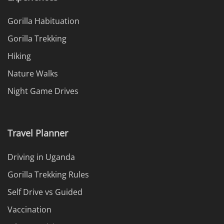
Gorilla Habituation
Gorilla Trekking
Hiking
Nature Walks
Night Game Drives
Travel Planner
Driving in Uganda
Gorilla Trekking Rules
Self Drive vs Guided
Vaccination