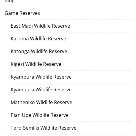
Blog
Game Reserves
East Madi Wildlife Reserve
Karuma Wildlife Reserve
Katonga Wildlife Reserve
Kigezi Wildlife Reserve
Kyambura Wildlife Reserve
Kyambura Wildlife Reserve
Matheniko Wildlife Reserve
Pian Upe Wildlife Reserve
Toro-Semliki Wildlife Reserve