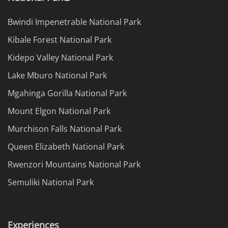
Bwindi Impenetrable National Park
Kibale Forest National Park
Kidepo Valley National Park
Lake Mburo National Park
Mgahinga Gorilla National Park
Mount Elgon National Park
Murchison Falls National Park
Queen Elizabeth National Park
Rwenzori Mountains National Park
Semuliki National Park
Experiences