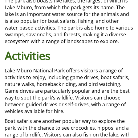
The park also boasts five lakes, the largest of which is
Lake Mburo, from which the park gets its name. The
lake is an important water source for the animals and
is also popular for boat safaris, fishing, and other
water-based activities. The park is also home to various
swamps, savannahs, and forests, making it a diverse
ecosystem with a range of landscapes to explore.
Activities
Lake Mburo National Park offers visitors a range of
activities to enjoy, including game drives, boat safaris,
nature walks, horseback riding, and bird watching.
Game drives are particularly popular and are the best
way to spot the park’s wildlife. Visitors can choose
between guided drives or self-drives, with a range of
vehicles available for hire.
Boat safaris are another popular way to explore the
park, with the chance to see crocodiles, hippos, and a
range of birdlife. Visitors can also fish on the lake, with