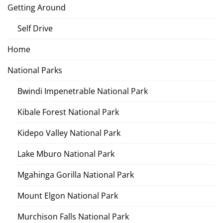
Getting Around
Self Drive
Home
National Parks
Bwindi Impenetrable National Park
Kibale Forest National Park
Kidepo Valley National Park
Lake Mburo National Park
Mgahinga Gorilla National Park
Mount Elgon National Park
Murchison Falls National Park