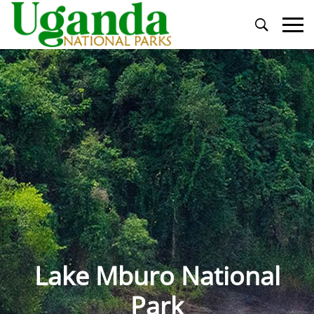
Primary
Menu
Lake Mburo National
Park