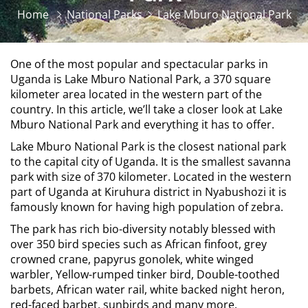
Home
National Parks
Lake Mburo National Park
One of the most popular and spectacular parks in
Uganda is Lake Mburo National Park, a 370 square
kilometer area located in the western part of the
country. In this article, we’ll take a closer look at Lake
Mburo National Park and everything it has to offer.
Lake Mburo National Park is the closest national park
to the capital city of Uganda. It is the smallest savanna
park with size of 370 kilometer. Located in the western
part of Uganda at Kiruhura district in Nyabushozi it is
famously known for having high population of zebra.
The park has rich bio-diversity notably blessed with
over 350 bird species such as African finfoot, grey
crowned crane, papyrus gonolek, white winged
warbler, Yellow-rumped tinker bird, Double-toothed
barbets, African water rail, white backed night heron,
red-faced barbet, sunbirds and many more.