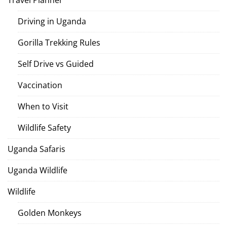
Travel Planner
Driving in Uganda
Gorilla Trekking Rules
Self Drive vs Guided
Vaccination
When to Visit
Wildlife Safety
Uganda Safaris
Uganda Wildlife
Wildlife
Golden Monkeys