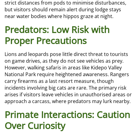
strict distances from pods to minimise disturbances,
but visitors should remain alert during lodge stays
near water bodies where hippos graze at night.
Predators: Low Risk with
Proper Precautions
Lions and leopards pose little direct threat to tourists
on game drives, as they do not see vehicles as prey.
However, walking safaris in areas like Kidepo Valley
National Park require heightened awareness. Rangers
carry firearms as a last resort measure, though
incidents involving big cats are rare. The primary risk
arises if visitors leave vehicles in unauthorised areas or
approach a carcass, where predators may lurk nearby.
Primate Interactions: Caution
Over Curiosity