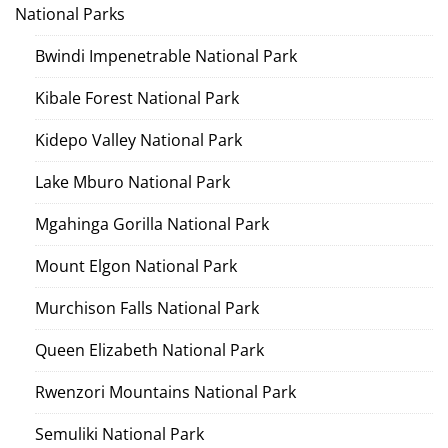
National Parks
Bwindi Impenetrable National Park
Kibale Forest National Park
Kidepo Valley National Park
Lake Mburo National Park
Mgahinga Gorilla National Park
Mount Elgon National Park
Murchison Falls National Park
Queen Elizabeth National Park
Rwenzori Mountains National Park
Semuliki National Park