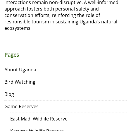
interactions remain non-disruptive. A well-informed
approach fosters both personal safety and
conservation efforts, reinforcing the role of
responsible tourism in sustaining Uganda’s natural
ecosystems.
Pages
About Uganda
Bird Watching
Blog
Game Reserves
East Madi Wildlife Reserve