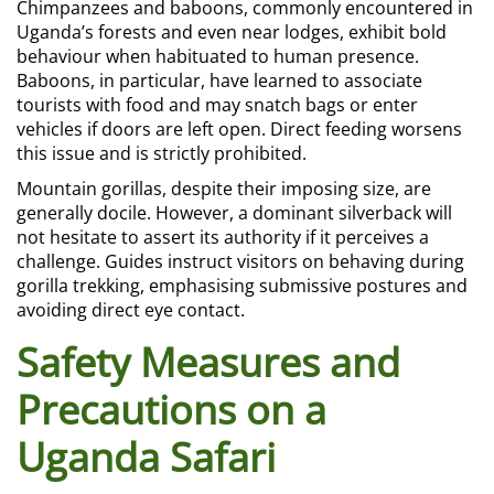
Chimpanzees and baboons, commonly encountered in
Uganda’s forests and even near lodges, exhibit bold
behaviour when habituated to human presence.
Baboons, in particular, have learned to associate
tourists with food and may snatch bags or enter
vehicles if doors are left open. Direct feeding worsens
this issue and is strictly prohibited.
Mountain gorillas, despite their imposing size, are
generally docile. However, a dominant silverback will
not hesitate to assert its authority if it perceives a
challenge. Guides instruct visitors on behaving during
gorilla trekking, emphasising submissive postures and
avoiding direct eye contact.
Safety Measures and
Precautions on a
Uganda Safari