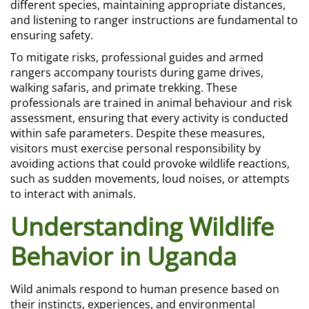
different species, maintaining appropriate distances,
and listening to ranger instructions are fundamental to
ensuring safety.
To mitigate risks, professional guides and armed
rangers accompany tourists during game drives,
walking safaris, and primate trekking. These
professionals are trained in animal behaviour and risk
assessment, ensuring that every activity is conducted
within safe parameters. Despite these measures,
visitors must exercise personal responsibility by
avoiding actions that could provoke wildlife reactions,
such as sudden movements, loud noises, or attempts
to interact with animals.
Understanding Wildlife
Behavior in Uganda
Wild animals respond to human presence based on
their instincts, experiences, and environmental