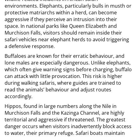
environments. Elephants, particularly bulls in musth or
protective matriarchs within a herd, can become
aggressive if they perceive an intrusion into their
space. In national parks like Queen Elizabeth and
Murchison Falls, visitors should remain inside their
safari vehicles near elephant herds to avoid triggering
a defensive response.
Buffaloes are known for their erratic behaviour, and
lone males are especially dangerous. Unlike elephants,
which often give warning signs before charging, buffalo
can attack with little provocation. This risk is higher
during walking safaris, where guides are trained to
read the animals’ behaviour and adjust routes
accordingly.
Hippos, found in large numbers along the Nile in
Murchison Falls and the Kazinga Channel, are highly
territorial and aggressive if threatened. The greatest
danger occurs when visitors inadvertently block access
to water, their primary refuge. Safari boats maintain