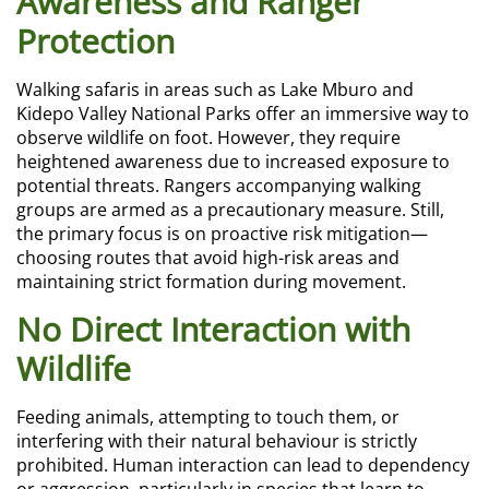
Awareness and Ranger
Protection
Walking safaris in areas such as Lake Mburo and
Kidepo Valley National Parks offer an immersive way to
observe wildlife on foot. However, they require
heightened awareness due to increased exposure to
potential threats. Rangers accompanying walking
groups are armed as a precautionary measure. Still,
the primary focus is on proactive risk mitigation—
choosing routes that avoid high-risk areas and
maintaining strict formation during movement.
No Direct Interaction with
Wildlife
Feeding animals, attempting to touch them, or
interfering with their natural behaviour is strictly
prohibited. Human interaction can lead to dependency