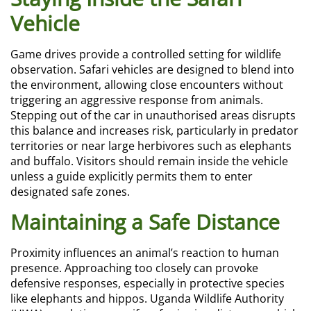
Vehicle
Game drives provide a controlled setting for wildlife
observation. Safari vehicles are designed to blend into
the environment, allowing close encounters without
triggering an aggressive response from animals.
Stepping out of the car in unauthorised areas disrupts
this balance and increases risk, particularly in predator
territories or near large herbivores such as elephants
and buffalo. Visitors should remain inside the vehicle
unless a guide explicitly permits them to enter
designated safe zones.
Maintaining a Safe Distance
Proximity influences an animal’s reaction to human
presence. Approaching too closely can provoke
defensive responses, especially in protective species
like elephants and hippos. Uganda Wildlife Authority