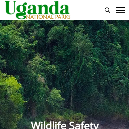
Primary
Menu
Wildlife Safety