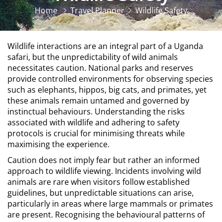
Home
Travel Planner
Wildlife Safety
Wildlife interactions are an integral part of a Uganda
safari, but the unpredictability of wild animals
necessitates caution. National parks and reserves
provide controlled environments for observing species
such as elephants, hippos, big cats, and primates, yet
these animals remain untamed and governed by
instinctual behaviours. Understanding the risks
associated with wildlife and adhering to safety
protocols is crucial for minimising threats while
maximising the experience.
Caution does not imply fear but rather an informed
approach to wildlife viewing. Incidents involving wild
animals are rare when visitors follow established
guidelines, but unpredictable situations can arise,
particularly in areas where large mammals or primates
are present. Recognising the behavioural patterns of