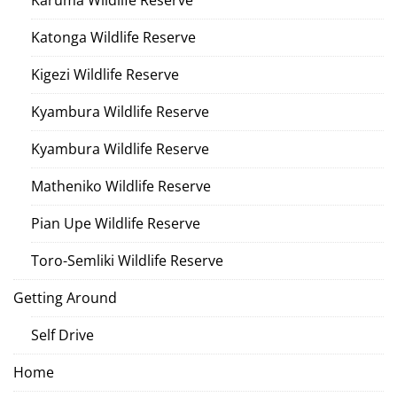
Karuma Wildlife Reserve
Katonga Wildlife Reserve
Kigezi Wildlife Reserve
Kyambura Wildlife Reserve
Kyambura Wildlife Reserve
Matheniko Wildlife Reserve
Pian Upe Wildlife Reserve
Toro-Semliki Wildlife Reserve
Getting Around
Self Drive
Home