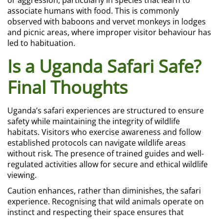
or aggression, particularly in species that learn to
associate humans with food. This is commonly
observed with baboons and vervet monkeys in lodges
and picnic areas, where improper visitor behaviour has
led to habituation.
Is a Uganda Safari Safe?
Final Thoughts
Uganda’s safari experiences are structured to ensure
safety while maintaining the integrity of wildlife
habitats. Visitors who exercise awareness and follow
established protocols can navigate wildlife areas
without risk. The presence of trained guides and well-
regulated activities allow for secure and ethical wildlife
viewing.
Caution enhances, rather than diminishes, the safari
experience. Recognising that wild animals operate on
instinct and respecting their space ensures that