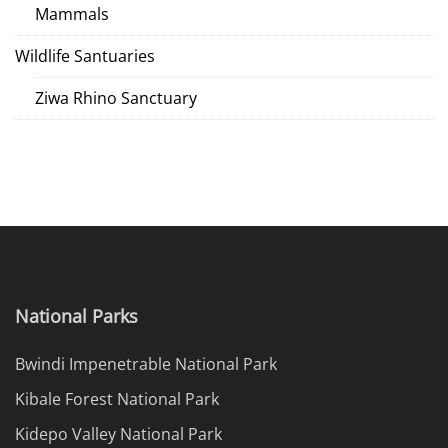
Mammals
Wildlife Santuaries
Ziwa Rhino Sanctuary
National Parks
Bwindi Impenetrable National Park
Kibale Forest National Park
Kidepo Valley National Park