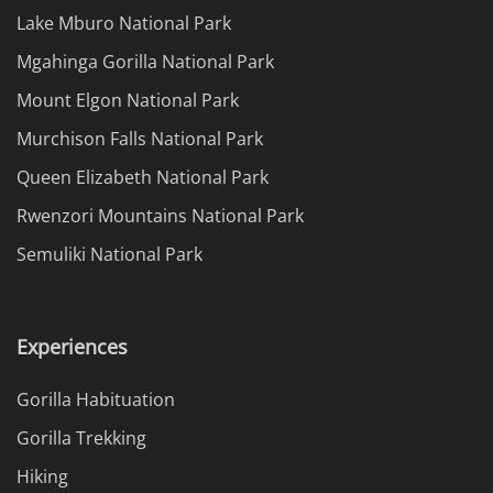
Lake Mburo National Park
Mgahinga Gorilla National Park
Mount Elgon National Park
Murchison Falls National Park
Queen Elizabeth National Park
Rwenzori Mountains National Park
Semuliki National Park
Experiences
Gorilla Habituation
Gorilla Trekking
Hiking