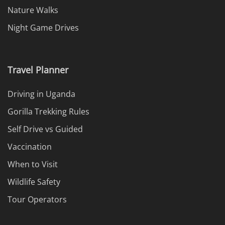
Nature Walks
Night Game Drives
Travel Planner
Driving in Uganda
Gorilla Trekking Rules
Self Drive vs Guided
Vaccination
When to Visit
Wildlife Safety
Tour Operators