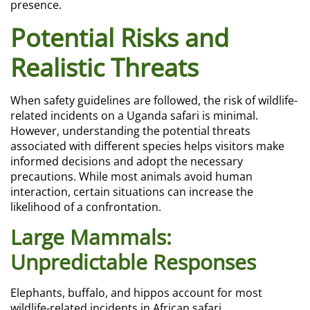
presence.
Potential Risks and
Realistic Threats
When safety guidelines are followed, the risk of wildlife-
related incidents on a Uganda safari is minimal.
However, understanding the potential threats
associated with different species helps visitors make
informed decisions and adopt the necessary
precautions. While most animals avoid human
interaction, certain situations can increase the
likelihood of a confrontation.
Large Mammals:
Unpredictable Responses
Elephants, buffalo, and hippos account for most
wildlife-related incidents in African safari