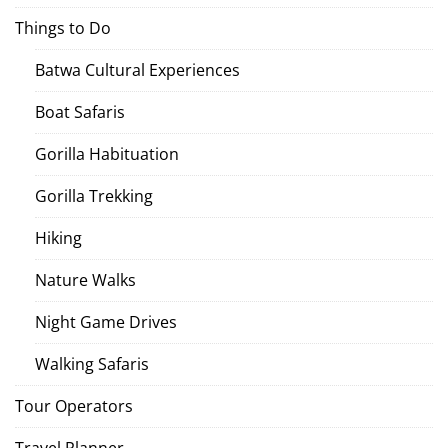
Things to Do
Batwa Cultural Experiences
Boat Safaris
Gorilla Habituation
Gorilla Trekking
Hiking
Nature Walks
Night Game Drives
Walking Safaris
Tour Operators