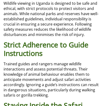
Wildlife viewing in Uganda is designed to be safe and
ethical, with strict protocols to protect visitors and
animals. While national parks and reserves have well-
established guidelines, individual responsibility is
crucial in ensuring a secure experience. Following
safety measures reduces the likelihood of wildlife
disturbances and minimises the risk of injury.
Strict Adherence to Guide
Instructions
Trained guides and rangers manage wildlife
interactions and assess potential threats. Their
knowledge of animal behaviour enables them to
anticipate movements and adjust safari activities
accordingly. Ignoring a guide’s instructions can result
in dangerous situations, particularly during walking
safaris or gorilla trekking.
Staying Inside the Safari