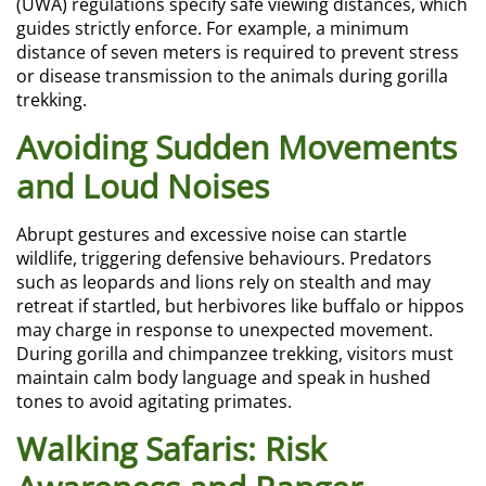
(UWA) regulations specify safe viewing distances, which
guides strictly enforce. For example, a minimum
distance of seven meters is required to prevent stress
or disease transmission to the animals during gorilla
trekking.
Avoiding Sudden Movements
and Loud Noises
Abrupt gestures and excessive noise can startle
wildlife, triggering defensive behaviours. Predators
such as leopards and lions rely on stealth and may
retreat if startled, but herbivores like buffalo or hippos
may charge in response to unexpected movement.
During gorilla and chimpanzee trekking, visitors must
maintain calm body language and speak in hushed
tones to avoid agitating primates.
Walking Safaris: Risk