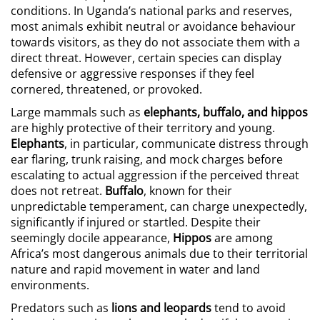
conditions. In Uganda’s national parks and reserves,
most animals exhibit neutral or avoidance behaviour
towards visitors, as they do not associate them with a
direct threat. However, certain species can display
defensive or aggressive responses if they feel
cornered, threatened, or provoked.
Large mammals such as
elephants, buffalo, and hippos
are highly protective of their territory and young.
Elephants
, in particular, communicate distress through
ear flaring, trunk raising, and mock charges before
escalating to actual aggression if the perceived threat
does not retreat.
Buffalo
, known for their
unpredictable temperament, can charge unexpectedly,
significantly if injured or startled. Despite their
seemingly docile appearance,
Hippos
are among
Africa’s most dangerous animals due to their territorial
nature and rapid movement in water and land
environments.
Predators such as
lions and leopards
tend to avoid