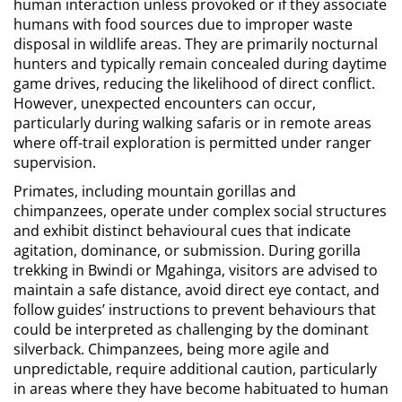
human interaction unless provoked or if they associate
humans with food sources due to improper waste
disposal in wildlife areas. They are primarily nocturnal
hunters and typically remain concealed during daytime
game drives, reducing the likelihood of direct conflict.
However, unexpected encounters can occur,
particularly during walking safaris or in remote areas
where off-trail exploration is permitted under ranger
supervision.
Primates, including mountain gorillas and
chimpanzees, operate under complex social structures
and exhibit distinct behavioural cues that indicate
agitation, dominance, or submission. During gorilla
trekking in Bwindi or Mgahinga, visitors are advised to
maintain a safe distance, avoid direct eye contact, and
follow guides’ instructions to prevent behaviours that
could be interpreted as challenging by the dominant
silverback. Chimpanzees, being more agile and
unpredictable, require additional caution, particularly
in areas where they have become habituated to human