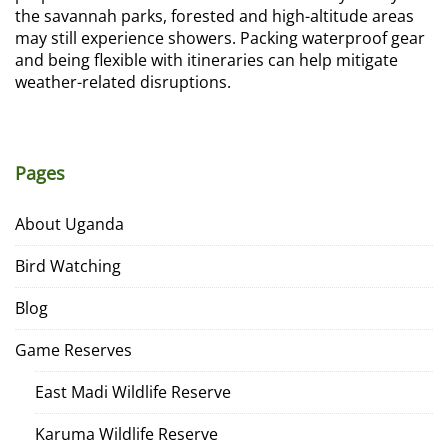
the savannah parks, forested and high-altitude areas
may still experience showers. Packing waterproof gear
and being flexible with itineraries can help mitigate
weather-related disruptions.
Pages
About Uganda
Bird Watching
Blog
Game Reserves
East Madi Wildlife Reserve
Karuma Wildlife Reserve