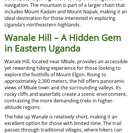
navigation. The mountain is part of a larger chain that
includes Mount Kadam and Mount Napak, making it an
ideal destination for those interested in exploring
Uganda’s northeastern highlands.
Wanale Hill – A Hidden Gem
in Eastern Uganda
Wanale Hill, located near Mbale, provides an accessible
yet rewarding hiking experience for those looking to
explore the foothills of Mount Elgon. Rising to
approximately 2,300 meters, the hill offers panoramic
views of Mbale town and the surrounding valleys. Its
rocky cliffs and waterfalls create a scenic environment,
contrasting the more demanding treks in higher-
altitude regions.
The hike up Wanale is relatively short, making it an
excellent option for those with limited time. The trail
passes through traditional villages, where hikers can