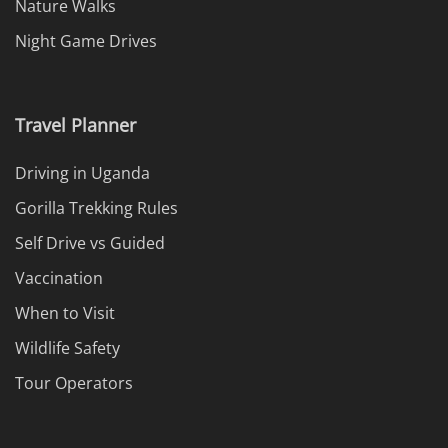
Nature Walks
Night Game Drives
Travel Planner
Driving in Uganda
Gorilla Trekking Rules
Self Drive vs Guided
Vaccination
When to Visit
Wildlife Safety
Tour Operators