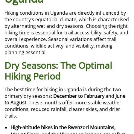
Hiking conditions in Uganda are directly influenced by
the country’s equatorial climate, which is characterised
by alternating wet and dry seasons. Choosing the right
hiking time is essential for trail accessibility, safety, and
overall experience. Seasonal variations affect trail
conditions, wildlife activity, and visibility, making
planning essential.
Dry Seasons: The Optimal
Hiking Period
The best time for hiking in Uganda is during the two
primary dry seasons:
December to February
and
June
to August
. These months offer more stable weather
conditions, reduced rainfall, clearer skies, and drier
trails.
High-altitude hikes in the Rwenzori Mountains,