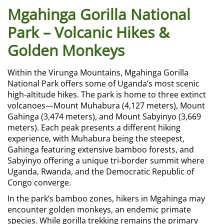
Mgahinga Gorilla National
Park – Volcanic Hikes &
Golden Monkeys
Within the Virunga Mountains, Mgahinga Gorilla
National Park offers some of Uganda’s most scenic
high-altitude hikes. The park is home to three extinct
volcanoes—Mount Muhabura (4,127 meters), Mount
Gahinga (3,474 meters), and Mount Sabyinyo (3,669
meters). Each peak presents a different hiking
experience, with Muhabura being the steepest,
Gahinga featuring extensive bamboo forests, and
Sabyinyo offering a unique tri-border summit where
Uganda, Rwanda, and the Democratic Republic of
Congo converge.
In the park’s bamboo zones, hikers in Mgahinga may
encounter golden monkeys, an endemic primate
species. While gorilla trekking remains the primary