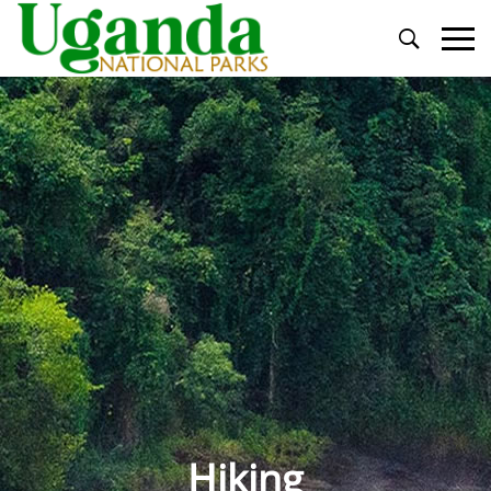
Primary
Menu
Hiking