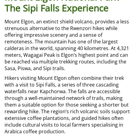
The Sipi Falls Experience
Mount Elgon, an extinct shield volcano, provides a less
strenuous alternative to the Rwenzori hikes while
offering impressive scenery and a sense of
remoteness. The mountain has one of the largest
calderas in the world, spanning 40 kilometres. At 4,321
meters, Wagagai Peak is Elgon’s highest point and can
be reached via multiple trekking routes, including the
Sasa, Piswa, and Sipi trails.
Hikers visiting Mount Elgon often combine their trek
with a visit to Sipi Falls, a series of three cascading
waterfalls near Kapchorwa. The falls are accessible
through a well-maintained network of trails, making
them a suitable option for those seeking a shorter but
rewarding hike. The region’s rich volcanic soils support
extensive coffee plantations, and guided hikes often
include cultural visits to local farmers specialising in
Arabica coffee production.