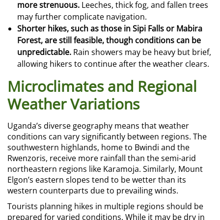
more strenuous.
Leeches, thick fog, and fallen trees
may further complicate navigation.
Shorter hikes, such as those in Sipi Falls or Mabira
Forest, are still feasible, though conditions can be
unpredictable.
Rain showers may be heavy but brief,
allowing hikers to continue after the weather clears.
Microclimates and Regional
Weather Variations
Uganda’s diverse geography means that weather
conditions can vary significantly between regions. The
southwestern highlands, home to Bwindi and the
Rwenzoris, receive more rainfall than the semi-arid
northeastern regions like Karamoja. Similarly, Mount
Elgon’s eastern slopes tend to be wetter than its
western counterparts due to prevailing winds.
Tourists planning hikes in multiple regions should be
prepared for varied conditions. While it may be dry in