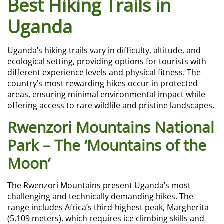
Best Hiking Trails in
Uganda
Uganda’s hiking trails vary in difficulty, altitude, and
ecological setting, providing options for tourists with
different experience levels and physical fitness. The
country’s most rewarding hikes occur in protected
areas, ensuring minimal environmental impact while
offering access to rare wildlife and pristine landscapes.
Rwenzori Mountains National
Park – The ‘Mountains of the
Moon’
The Rwenzori Mountains present Uganda’s most
challenging and technically demanding hikes. The
range includes Africa’s third-highest peak, Margherita
(5,109 meters), which requires ice climbing skills and