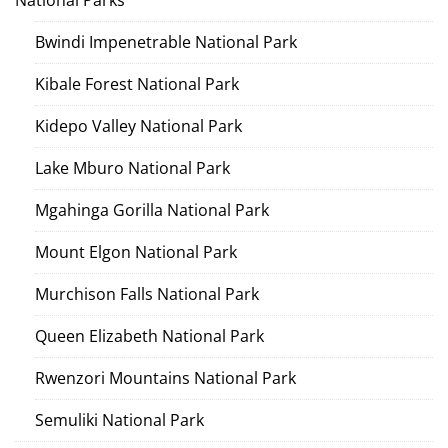
National Parks
Bwindi Impenetrable National Park
Kibale Forest National Park
Kidepo Valley National Park
Lake Mburo National Park
Mgahinga Gorilla National Park
Mount Elgon National Park
Murchison Falls National Park
Queen Elizabeth National Park
Rwenzori Mountains National Park
Semuliki National Park