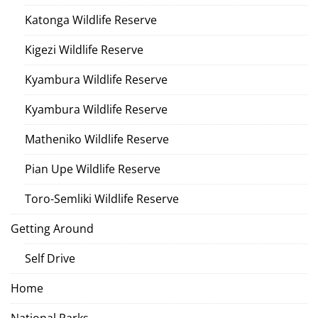
Katonga Wildlife Reserve
Kigezi Wildlife Reserve
Kyambura Wildlife Reserve
Kyambura Wildlife Reserve
Matheniko Wildlife Reserve
Pian Upe Wildlife Reserve
Toro-Semliki Wildlife Reserve
Getting Around
Self Drive
Home