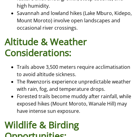
high humidity.
Savannah and lowland hikes (Lake Mburo, Kidepo,
Mount Moroto) involve open landscapes and
occasional river crossings.
Altitude & Weather
Considerations:
Trails above 3,500 meters require acclimatisation
to avoid altitude sickness.
The Rwenzoris experience unpredictable weather
with rain, fog, and temperature drops.
Forested trails become muddy after rainfall, while
exposed hikes (Mount Moroto, Wanale Hill) may
have intense sun exposure.
Wildlife & Birding
Opportunities: