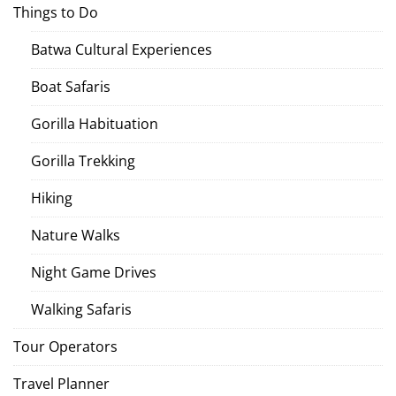
Things to Do
Batwa Cultural Experiences
Boat Safaris
Gorilla Habituation
Gorilla Trekking
Hiking
Nature Walks
Night Game Drives
Walking Safaris
Tour Operators
Travel Planner