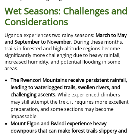
Wet Seasons: Challenges and
Considerations
Uganda experiences two rainy seasons:
March to May
and
September to November
. During these months,
trails in forested and high-altitude regions become
significantly more challenging due to heavy rainfall,
increased humidity, and potential flooding in some
areas.
The Rwenzori Mountains receive persistent rainfall,
leading to waterlogged trails, swollen rivers, and
challenging ascents.
While experienced climbers
may still attempt the trek, it requires more excellent
preparation, and some sections may become
impassable.
Mount Elgon and Bwindi experience heavy
downpours that can make forest trails slippery and