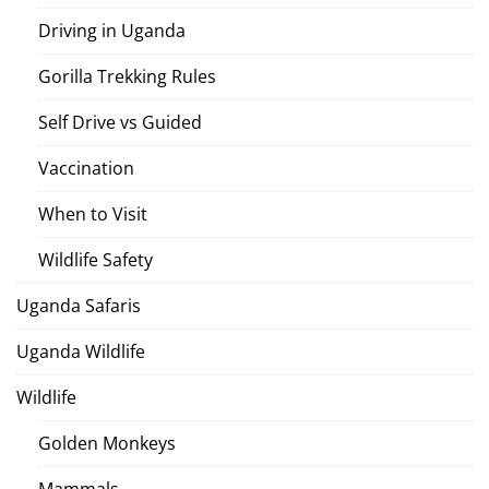
Driving in Uganda
Gorilla Trekking Rules
Self Drive vs Guided
Vaccination
When to Visit
Wildlife Safety
Uganda Safaris
Uganda Wildlife
Wildlife
Golden Monkeys