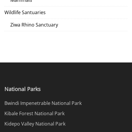
Mammals
Wildlife Santuaries
Ziwa Rhino Sanctuary
National Parks
Bwindi Impenetrable National Park
Kibale Forest National Park
Kidepo Valley National Park