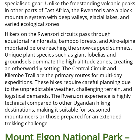
specialised gear. Unlike the freestanding volcanic peaks
in other parts of East Africa, the Rwenzoris are a block
mountain system with deep valleys, glacial lakes, and
varied ecological zones.
Hikers on the Rwenzori circuits pass through
equatorial rainforests, bamboo forests, and Afro-alpine
moorland before reaching the snow-capped summits.
Unique plant species such as giant lobelias and
groundsels dominate the high-altitude zones, creating
an otherworldly setting. The Central Circuit and
Kilembe Trail are the primary routes for multi-day
expeditions. These hikes require careful planning due
to the unpredictable weather, challenging terrain, and
logistical demands. The Rwenzori experience is highly
technical compared to other Ugandan hiking
destinations, making it suitable for seasoned
mountaineers or those prepared for an extended
trekking challenge.
Mount Elgon National Park –