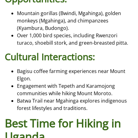
Mountain gorillas (Bwindi, Mgahinga), golden
monkeys (Mgahinga), and chimpanzees
(Kyambura, Budongo).
Over 1,000 bird species, including Rwenzori
turaco, shoebill stork, and green-breasted pitta.
Cultural Interactions:
Bagisu coffee farming experiences near Mount
Elgon.
Engagement with Tepeth and Karamojong
communities while hiking Mount Moroto.
Batwa Trail near Mgahinga explores indigenous
forest lifestyles and traditions.
Best Time for Hiking in
Uganda