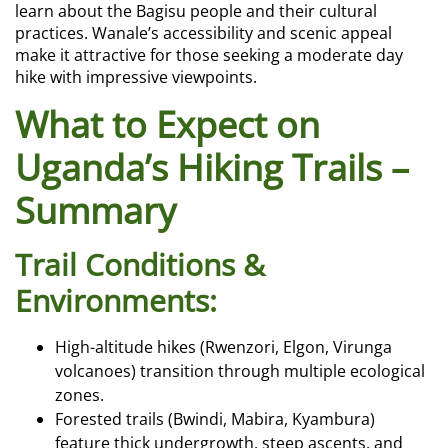
learn about the Bagisu people and their cultural
practices. Wanale’s accessibility and scenic appeal
make it attractive for those seeking a moderate day
hike with impressive viewpoints.
What to Expect on
Uganda’s Hiking Trails –
Summary
Trail Conditions &
Environments:
High-altitude hikes (Rwenzori, Elgon, Virunga
volcanoes) transition through multiple ecological
zones.
Forested trails (Bwindi, Mabira, Kyambura)
feature thick undergrowth, steep ascents, and