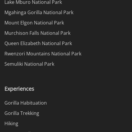
Lake Mburo National Park
Mgahinga Gorilla National Park
Mount Elgon National Park
Murchison Falls National Park
Queen Elizabeth National Park
Rwenzori Mountains National Park
Semuliki National Park
Experiences
Gorilla Habituation
Gorilla Trekking
Hiking