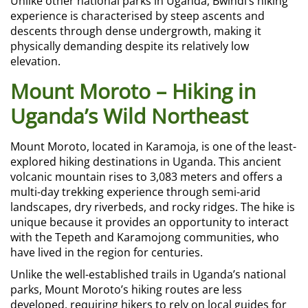
Unlike other national parks in Uganda, Bwindi’s hiking
experience is characterised by steep ascents and
descents through dense undergrowth, making it
physically demanding despite its relatively low
elevation.
Mount Moroto – Hiking in
Uganda’s Wild Northeast
Mount Moroto, located in Karamoja, is one of the least-
explored hiking destinations in Uganda. This ancient
volcanic mountain rises to 3,083 meters and offers a
multi-day trekking experience through semi-arid
landscapes, dry riverbeds, and rocky ridges. The hike is
unique because it provides an opportunity to interact
with the Tepeth and Karamojong communities, who
have lived in the region for centuries.
Unlike the well-established trails in Uganda’s national
parks, Mount Moroto’s hiking routes are less
developed, requiring hikers to rely on local guides for