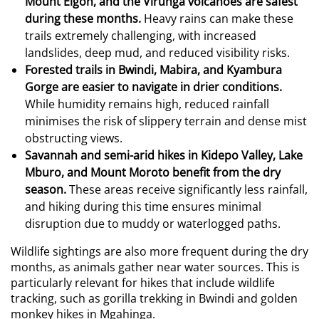
Mount Elgon, and the Virunga volcanoes are safest
during these months.
Heavy rains can make these
trails extremely challenging, with increased
landslides, deep mud, and reduced visibility risks.
Forested trails in Bwindi, Mabira, and Kyambura
Gorge are easier to navigate in drier conditions.
While humidity remains high, reduced rainfall
minimises the risk of slippery terrain and dense mist
obstructing views.
Savannah and semi-arid hikes in Kidepo Valley, Lake
Mburo, and Mount Moroto benefit from the dry
season.
These areas receive significantly less rainfall,
and hiking during this time ensures minimal
disruption due to muddy or waterlogged paths.
Wildlife sightings are also more frequent during the dry
months, as animals gather near water sources. This is
particularly relevant for hikes that include wildlife
tracking, such as gorilla trekking in Bwindi and golden
monkey hikes in Mgahinga.