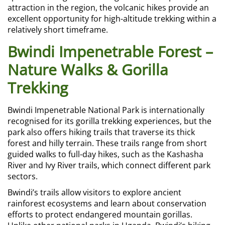
attraction in the region, the volcanic hikes provide an
excellent opportunity for high-altitude trekking within a
relatively short timeframe.
Bwindi Impenetrable Forest –
Nature Walks & Gorilla
Trekking
Bwindi Impenetrable National Park is internationally
recognised for its gorilla trekking experiences, but the
park also offers hiking trails that traverse its thick
forest and hilly terrain. These trails range from short
guided walks to full-day hikes, such as the Kashasha
River and Ivy River trails, which connect different park
sectors.
Bwindi’s trails allow visitors to explore ancient
rainforest ecosystems and learn about conservation
efforts to protect endangered mountain gorillas.