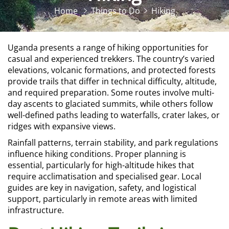
Home
Things to Do
Hiking
Uganda presents a range of hiking opportunities for
casual and experienced trekkers. The country’s varied
elevations, volcanic formations, and protected forests
provide trails that differ in technical difficulty, altitude,
and required preparation. Some routes involve multi-
day ascents to glaciated summits, while others follow
well-defined paths leading to waterfalls, crater lakes, or
ridges with expansive views.
Rainfall patterns, terrain stability, and park regulations
influence hiking conditions. Proper planning is
essential, particularly for high-altitude hikes that
require acclimatisation and specialised gear. Local
guides are key in navigation, safety, and logistical
support, particularly in remote areas with limited
infrastructure.