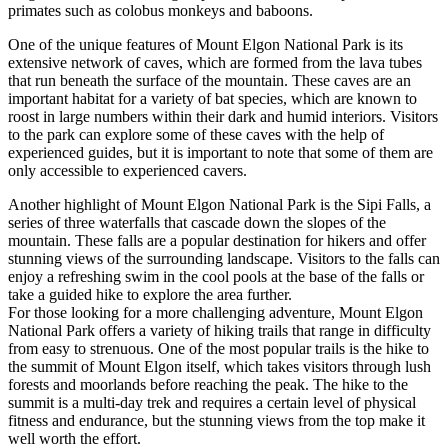
primates such as colobus monkeys and baboons.
One of the unique features of Mount Elgon National Park is its
extensive network of caves, which are formed from the lava tubes
that run beneath the surface of the mountain. These caves are an
important habitat for a variety of bat species, which are known to
roost in large numbers within their dark and humid interiors. Visitors
to the park can explore some of these caves with the help of
experienced guides, but it is important to note that some of them are
only accessible to experienced cavers.
Another highlight of Mount Elgon National Park is the Sipi Falls, a
series of three waterfalls that cascade down the slopes of the
mountain. These falls are a popular destination for hikers and offer
stunning views of the surrounding landscape. Visitors to the falls can
enjoy a refreshing swim in the cool pools at the base of the falls or
take a guided hike to explore the area further.
For those looking for a more challenging adventure, Mount Elgon
National Park offers a variety of hiking trails that range in difficulty
from easy to strenuous. One of the most popular trails is the hike to
the summit of Mount Elgon itself, which takes visitors through lush
forests and moorlands before reaching the peak. The hike to the
summit is a multi-day trek and requires a certain level of physical
fitness and endurance, but the stunning views from the top make it
well worth the effort.