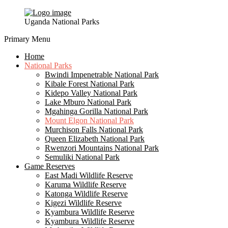
Uganda National Parks
Primary Menu
Home
National Parks
Bwindi Impenetrable National Park
Kibale Forest National Park
Kidepo Valley National Park
Lake Mburo National Park
Mgahinga Gorilla National Park
Mount Elgon National Park
Murchison Falls National Park
Queen Elizabeth National Park
Rwenzori Mountains National Park
Semuliki National Park
Game Reserves
East Madi Wildlife Reserve
Karuma Wildlife Reserve
Katonga Wildlife Reserve
Kigezi Wildlife Reserve
Kyambura Wildlife Reserve
Kyambura Wildlife Reserve