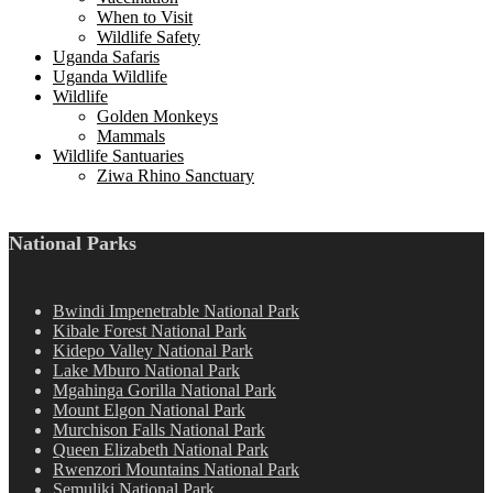
When to Visit
Wildlife Safety
Uganda Safaris
Uganda Wildlife
Wildlife
Golden Monkeys
Mammals
Wildlife Santuaries
Ziwa Rhino Sanctuary
National Parks
Bwindi Impenetrable National Park
Kibale Forest National Park
Kidepo Valley National Park
Lake Mburo National Park
Mgahinga Gorilla National Park
Mount Elgon National Park
Murchison Falls National Park
Queen Elizabeth National Park
Rwenzori Mountains National Park
Semuliki National Park