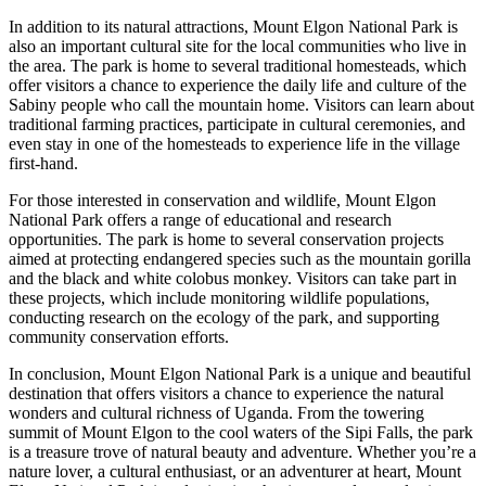
In addition to its natural attractions, Mount Elgon National Park is
also an important cultural site for the local communities who live in
the area. The park is home to several traditional homesteads, which
offer visitors a chance to experience the daily life and culture of the
Sabiny people who call the mountain home. Visitors can learn about
traditional farming practices, participate in cultural ceremonies, and
even stay in one of the homesteads to experience life in the village
first-hand.
For those interested in conservation and wildlife, Mount Elgon
National Park offers a range of educational and research
opportunities. The park is home to several conservation projects
aimed at protecting endangered species such as the mountain gorilla
and the black and white colobus monkey. Visitors can take part in
these projects, which include monitoring wildlife populations,
conducting research on the ecology of the park, and supporting
community conservation efforts.
In conclusion, Mount Elgon National Park is a unique and beautiful
destination that offers visitors a chance to experience the natural
wonders and cultural richness of Uganda. From the towering
summit of Mount Elgon to the cool waters of the Sipi Falls, the park
is a treasure trove of natural beauty and adventure. Whether you’re a
nature lover, a cultural enthusiast, or an adventurer at heart, Mount