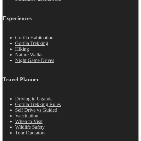
Experiences
Gorilla Habituation
Gorilla Trekking
Hiking
Nature Walks
Night Game Drives
Travel Planner
Driving in Uganda
Gorilla Trekking Rules
Self Drive vs Guided
Vaccination
When to Visit
Wildlife Safety
Tour Operators