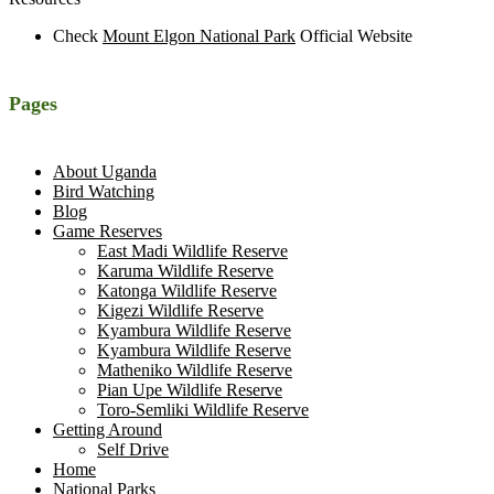
Check
Mount Elgon National Park
Official Website
Pages
About Uganda
Bird Watching
Blog
Game Reserves
East Madi Wildlife Reserve
Karuma Wildlife Reserve
Katonga Wildlife Reserve
Kigezi Wildlife Reserve
Kyambura Wildlife Reserve
Kyambura Wildlife Reserve
Matheniko Wildlife Reserve
Pian Upe Wildlife Reserve
Toro-Semliki Wildlife Reserve
Getting Around
Self Drive
Home
National Parks