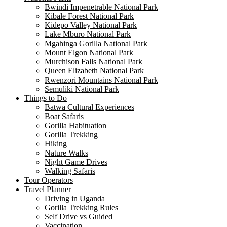
Bwindi Impenetrable National Park
Kibale Forest National Park
Kidepo Valley National Park
Lake Mburo National Park
Mgahinga Gorilla National Park
Mount Elgon National Park
Murchison Falls National Park
Queen Elizabeth National Park
Rwenzori Mountains National Park
Semuliki National Park
Things to Do
Batwa Cultural Experiences
Boat Safaris
Gorilla Habituation
Gorilla Trekking
Hiking
Nature Walks
Night Game Drives
Walking Safaris
Tour Operators
Travel Planner
Driving in Uganda
Gorilla Trekking Rules
Self Drive vs Guided
Vaccination