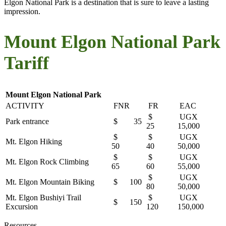
Elgon National Park is a destination that is sure to leave a lasting
impression.
Mount Elgon National Park
Tariff
Mount Elgon National Park
ACTIVITY
FNR
FR
EAC
$
UGX
Park entrance
$ 35
25
15,000
$
$
UGX
Mt. Elgon Hiking
50
40
50,000
$
$
UGX
Mt. Elgon Rock Climbing
65
60
55,000
$
UGX
Mt. Elgon Mountain Biking
$ 100
80
50,000
Mt. Elgon Bushiyi Trail
$
UGX
$ 150
Excursion
120
150,000
Resources