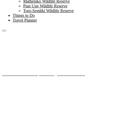
Matheniko Wildlife Reserve
Pian Upe Wildlife Reserve
Toro-Semliki Wildlife Reserve
Things to Do
Travel Planner
Mount Elgon National
Park
Home
National Parks
Mount Elgon National Park