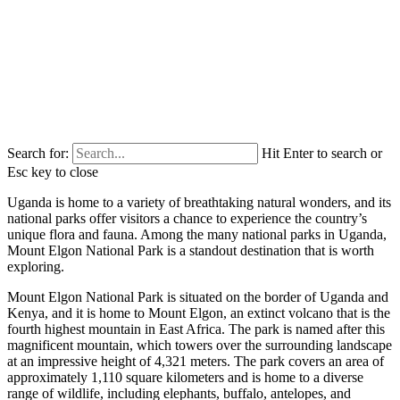
Search for:
Hit Enter to search or
Esc key to close
Uganda is home to a variety of breathtaking natural wonders, and its
national parks offer visitors a chance to experience the country’s
unique flora and fauna. Among the many national parks in Uganda,
Mount Elgon National Park is a standout destination that is worth
exploring.
Mount Elgon National Park is situated on the border of Uganda and
Kenya, and it is home to Mount Elgon, an extinct volcano that is the
fourth highest mountain in East Africa. The park is named after this
magnificent mountain, which towers over the surrounding landscape
at an impressive height of 4,321 meters. The park covers an area of
approximately 1,110 square kilometers and is home to a diverse
range of wildlife, including elephants, buffalo, antelopes, and