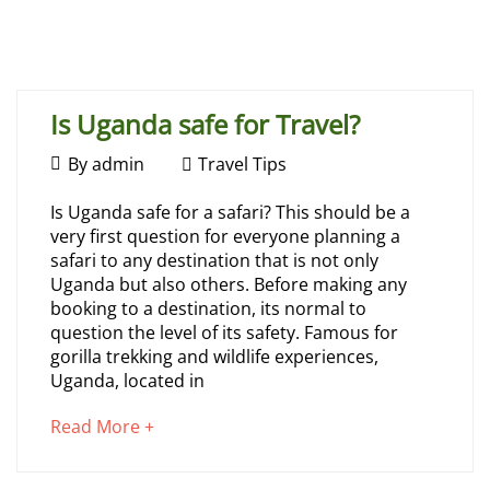
Home
Travel Tips
Is Uganda safe for Travel?
July
By
admin
Travel Tips
31,
Is
Is Uganda safe for a safari? This should be a
2026
very first question for everyone planning a
Uganda
safari to any destination that is not only
Uganda but also others. Before making any
safe
booking to a destination, its normal to
question the level of its safety. Famous for
for
gorilla trekking and wildlife experiences,
Uganda, located in
Travel?
about
Read More +
an
interesting
July