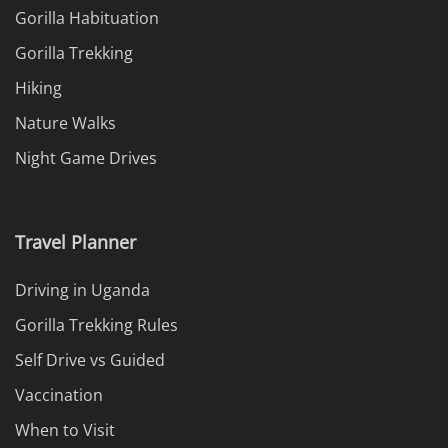
Gorilla Habituation
Gorilla Trekking
Hiking
Nature Walks
Night Game Drives
Travel Planner
Driving in Uganda
Gorilla Trekking Rules
Self Drive vs Guided
Vaccination
When to Visit