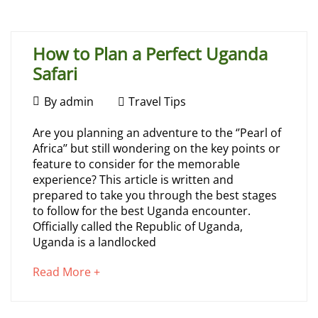
article
31,
to
2026
read
2026-
How to Plan a Perfect Uganda
07-
Safari
31T14:57:43+00:00
Travel
July
By
admin
Travel Tips
Tips
26,
How
Are you planning an adventure to the ‘’Pearl of
2026
Africa’’ but still wondering on the key points or
to
feature to consider for the memorable
experience? This article is written and
Plan
prepared to take you through the best stages
to follow for the best Uganda encounter.
a
Officially called the Republic of Uganda,
Uganda is a landlocked
Perfect
about
Read More +
Uganda
an
interesting