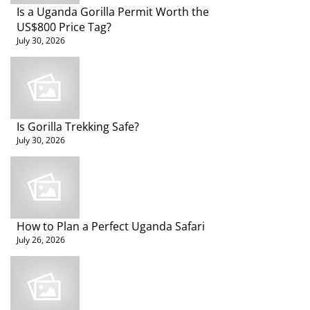
Travel
Is a Uganda Gorilla Permit Worth the
Tips
US$800 Price Tag?
July 30, 2026
Is Gorilla Trekking Safe?
July 30, 2026
How to Plan a Perfect Uganda Safari
July 26, 2026