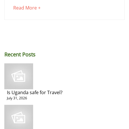
on
about
Read More +
Uganda
an
interesting
Road
article
to
Trip
read
Recent Posts
Is Uganda safe for Travel?
June
July 31, 2026
2,
2025
2018-
02-
23T07:43:05+00:00