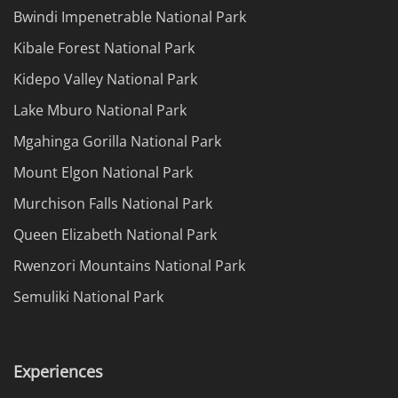
Bwindi Impenetrable National Park
Kibale Forest National Park
Kidepo Valley National Park
Lake Mburo National Park
Mgahinga Gorilla National Park
Mount Elgon National Park
Murchison Falls National Park
Queen Elizabeth National Park
Rwenzori Mountains National Park
Semuliki National Park
Experiences