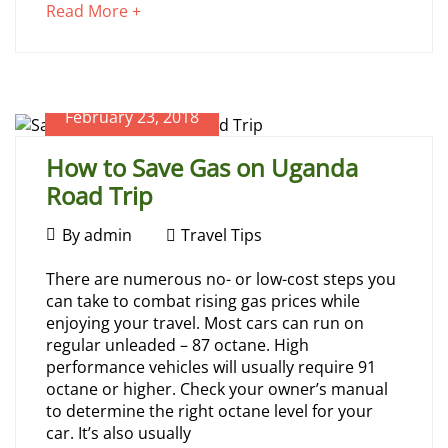
Visiting
about
Read More +
an
Uganda
interesting
article
to
February 23, 2018
read
June
2,
How to Save Gas on Uganda
2025
Road Trip
2024-
02-
February
21T07:41:37+00:00
By
admin
Travel Tips
Travel
23,
How
Tips
There are numerous no- or low-cost steps you
2018
can take to combat rising gas prices while
to
enjoying your travel. Most cars can run on
regular unleaded – 87 octane. High
Save
performance vehicles will usually require 91
octane or higher. Check your owner’s manual
Gas
to determine the right octane level for your
car. It’s also usually