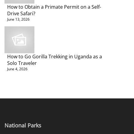
How to Obtain a Primate Permit on a Self-
Drive Safari?
June 13, 2026
How to Go Gorilla Trekking in Uganda as a
Solo Traveler
June 4, 2026
National Parks