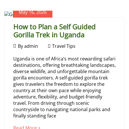
Safari
article
to
May 16, 2026
read
July
How to Plan a Self Guided
30,
Gorilla Trek in Uganda
2026
2026-
May
07-
By
admin
Travel Tips
26T07:00:17+00:00
16,
How
Travel
Uganda is one of Africa’s most rewarding safari
2026
Tips
destinations, offering breathtaking landscapes,
to
diverse wildlife, and unforgettable mountain
gorilla encounters. A self-guided gorilla trek
Plan
gives travelers the freedom to explore the
country at their own pace while enjoying
a
adventure, flexibility, and budget-friendly
travel. From driving through scenic
Self
countryside to navigating national parks and
finally standing face
Guided
about
Read More +