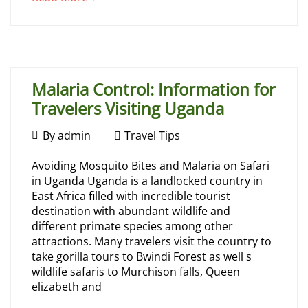
Gorilla
an
interesting
Trek
article
to
in
read
Malaria Control: Information for
Uganda
Travelers Visiting Uganda
February
By
admin
Travel Tips
21,
Malaria
Avoiding Mosquito Bites and Malaria on Safari
2024
May
in Uganda Uganda is a landlocked country in
Control:
16,
East Africa filled with incredible tourist
2026
destination with abundant wildlife and
Information
2026-
different primate species among other
05-
attractions. Many travelers visit the country to
for
16T07:29:04+00:00
take gorilla tours to Bwindi Forest as well s
Travel
wildlife safaris to Murchison falls, Queen
Travelers
Tips
elizabeth and